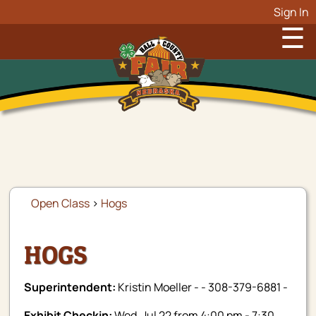
Sign In
☰
Open Class
>
Hogs
HOGS
Superintendent:
Kristin Moeller - - 308-379-6881 -
Exhibit Checkin:
Wed, Jul 22 from 4:00 pm - 7:30