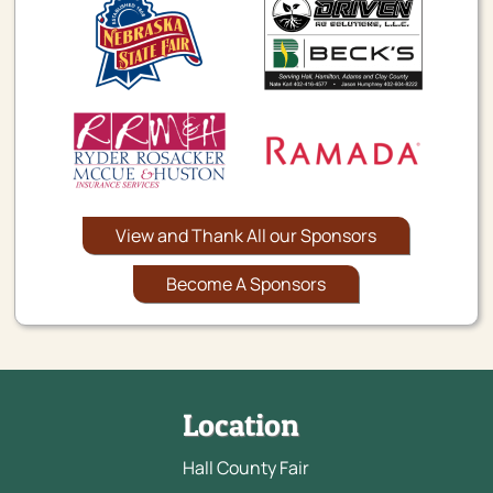
View and Thank All our Sponsors
Become A Sponsors
Location
Hall County Fair