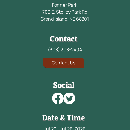
Fonner Park
700 E. Stolley Park Rd
Grand Island, NE 68801
Contact
(308) 398-2404
Contact Us
Social
Date & Time
Jul 22 - Jul 26, 2026