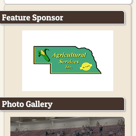
Feature Sponsor
Photo Gallery