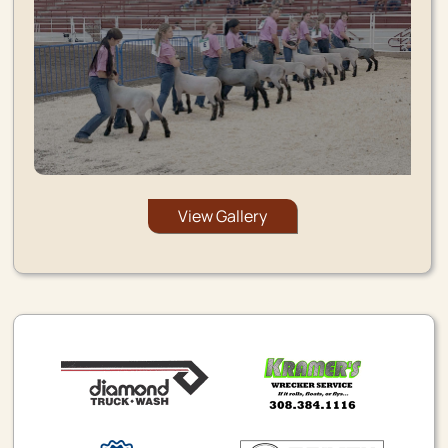
View Gallery