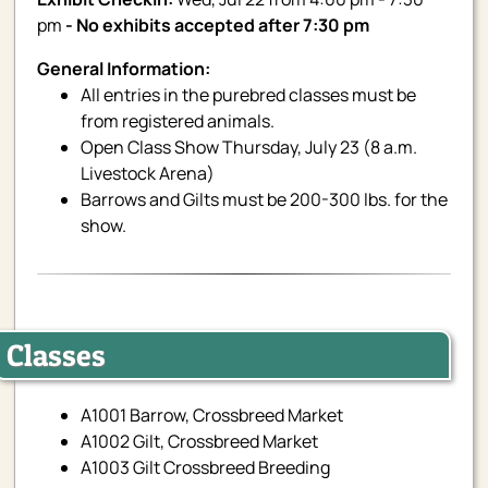
pm
- No exhibits accepted after 7:30 pm
General Information:
All entries in the purebred classes must be
from registered animals.
Open Class Show Thursday, July 23 (8 a.m.
Livestock Arena)
Barrows and Gilts must be 200-300 lbs. for the
show.
Classes
A1001 Barrow, Crossbreed Market
A1002 Gilt, Crossbreed Market
A1003 Gilt Crossbreed Breeding