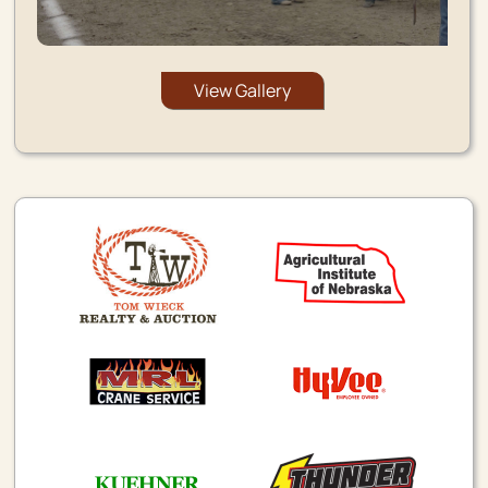
View Gallery