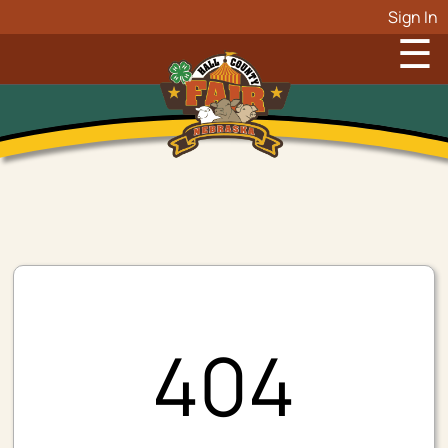
Sign In
☰
404