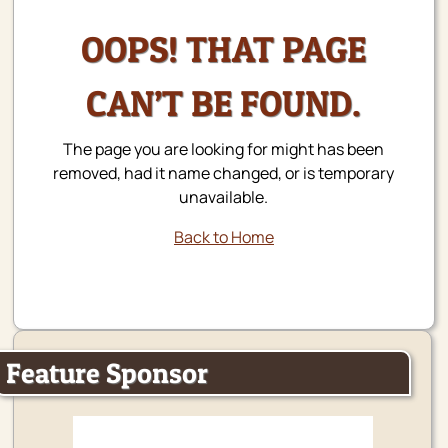
OOPS! THAT PAGE
CAN’T BE FOUND.
The page you are looking for might has been
removed, had it name changed, or is temporary
unavailable.
Back to Home
Feature Sponsor