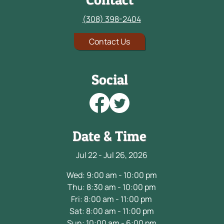
(308) 398-2404
Contact Us
Social
Date & Time
Jul 22 - Jul 26, 2026
Wed: 9:00 am - 10:00 pm
Thu: 8:30 am - 10:00 pm
Fri: 8:00 am - 11:00 pm
Sat: 8:00 am - 11:00 pm
Sun: 10:00 am - 6:00 pm