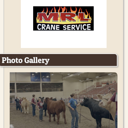
Photo Gallery