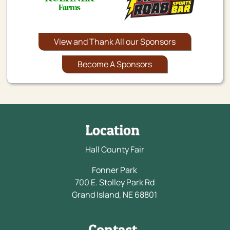
View and Thank All our Sponsors
Become A Sponsors
Location
Hall County Fair
Fonner Park
700 E. Stolley Park Rd
Grand Island, NE 68801
Contact