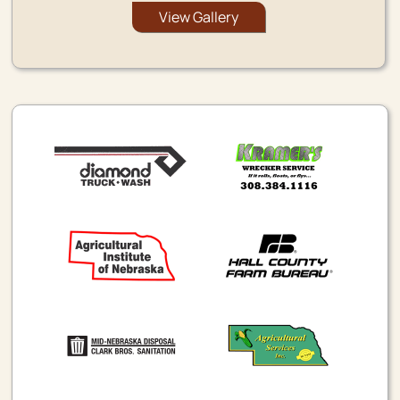
View Gallery