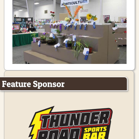
Feature Sponsor