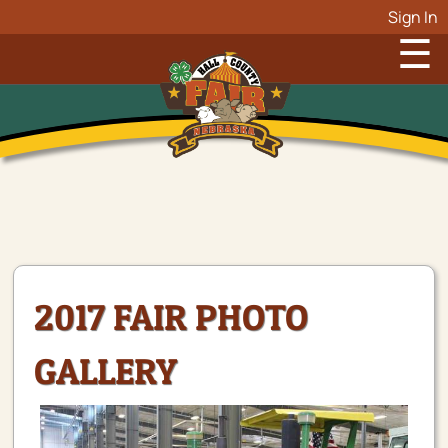
Sign In
☰
2017 FAIR PHOTO
GALLERY