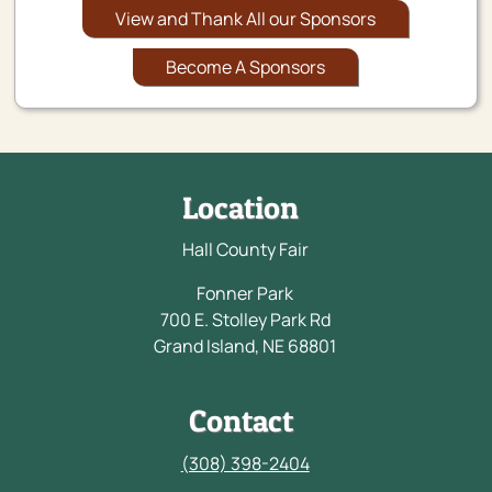
View and Thank All our Sponsors
Become A Sponsors
Location
Hall County Fair
Fonner Park
700 E. Stolley Park Rd
Grand Island, NE 68801
Contact
(308) 398-2404