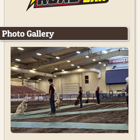
Photo Gallery