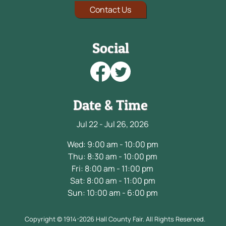
Contact Us
Social
Date & Time
Jul 22 - Jul 26, 2026
Wed: 9:00 am - 10:00 pm
Thu: 8:30 am - 10:00 pm
Fri: 8:00 am - 11:00 pm
Sat: 8:00 am - 11:00 pm
Sun: 10:00 am - 6:00 pm
Copyright © 1914-2026 Hall County Fair. All Rights Reserved.