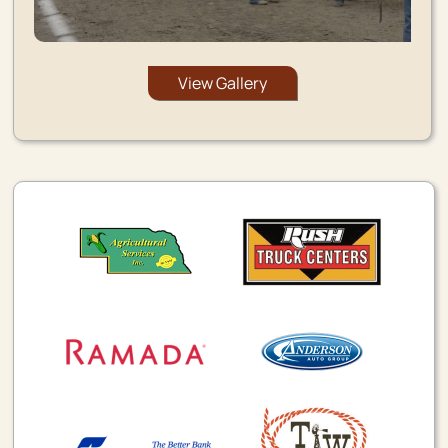
View Gallery