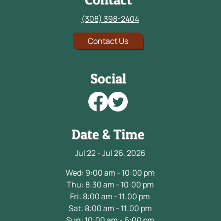
(308) 398-2404
Contact Us
Social
Date & Time
Jul 22 - Jul 26, 2026
Wed: 9:00 am - 10:00 pm
Thu: 8:30 am - 10:00 pm
Fri: 8:00 am - 11:00 pm
Sat: 8:00 am - 11:00 pm
Sun: 10:00 am - 6:00 pm