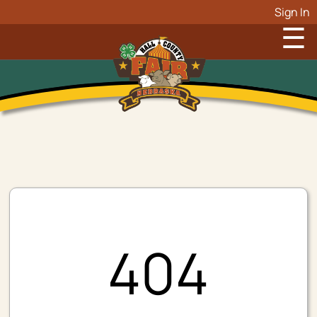
Sign In
☰
404