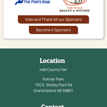
View and Thank All our Sponsors
Become A Sponsors
Location
Hall County Fair
Fonner Park
700 E. Stolley Park Rd
Grand Island, NE 68801
Contact