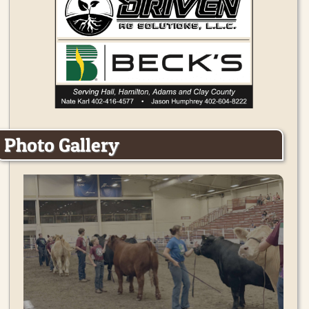
Photo Gallery