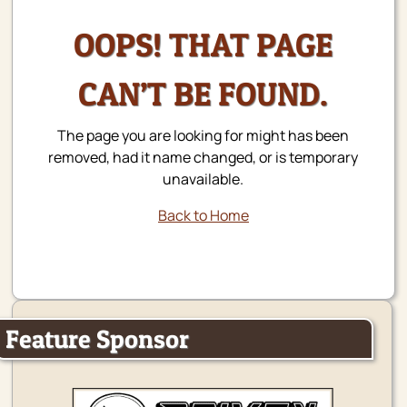
OOPS! THAT PAGE
CAN’T BE FOUND.
The page you are looking for might has been
removed, had it name changed, or is temporary
unavailable.
Back to Home
Feature Sponsor